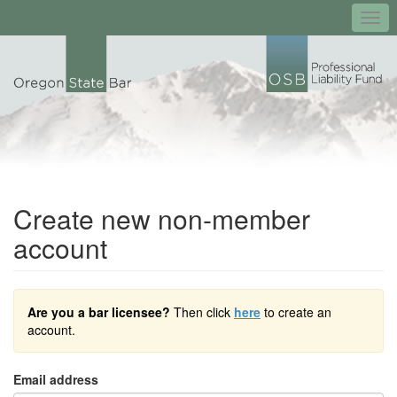
Togg
navi
Create new non-member
account
Are you a bar licensee?
Then click
here
to create an
account.
Email address