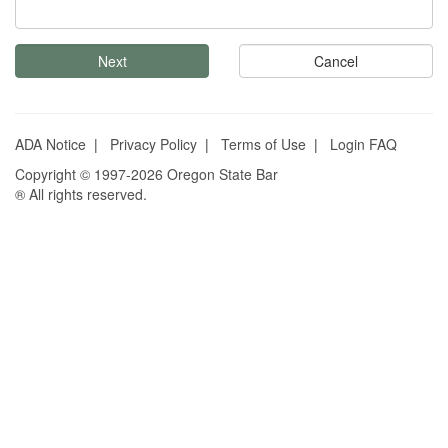
Cancel
ADA Notice
|
Privacy Policy
|
Terms of Use
|
Login FAQ
Copyright © 1997-2026 Oregon State Bar
® All rights reserved.