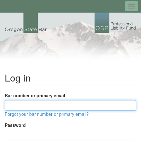
Togg
navi
Log in
Bar number or primary email
Forgot your bar number or primary email?
Password