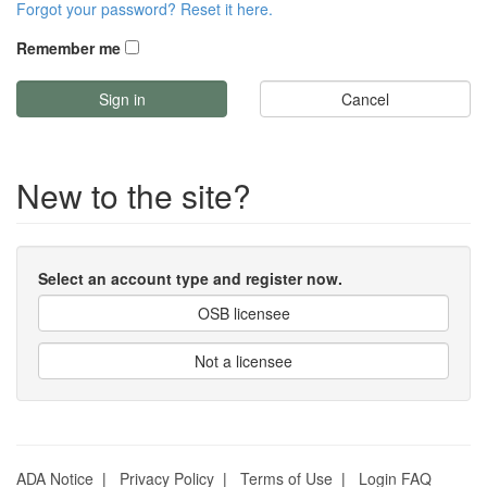
Forgot your password? Reset it here.
Remember me
Cancel
New to the site?
Select an account type and register now.
OSB licensee
Not a licensee
ADA Notice
|
Privacy Policy
|
Terms of Use
|
Login FAQ