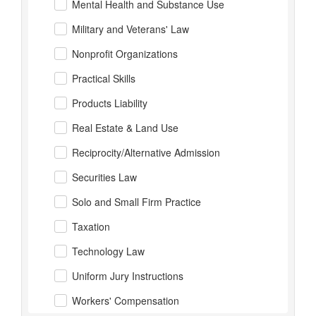
Mental Health and Substance Use
Military and Veterans' Law
Nonprofit Organizations
Practical Skills
Products Liability
Real Estate & Land Use
Reciprocity/Alternative Admission
Securities Law
Solo and Small Firm Practice
Taxation
Technology Law
Uniform Jury Instructions
Workers' Compensation