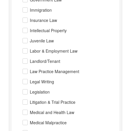
Immigration
Insurance Law
Intellectual Property
Juvenile Law
Labor & Employment Law
Landlord/Tenant
Law Practice Management
Legal Writing
Legislation
Litigation & Trial Practice
Medical and Health Law
Medical Malpractice