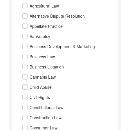
Agricultural Law
Alternative Dispute Resolution
Appellate Practice
Bankruptcy
Business Development & Marketing
Business Law
Business Litigation
Cannabis Law
Child Abuse
Civil Rights
Constitutional Law
Construction Law
Consumer Law