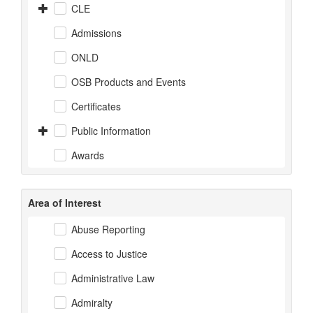
CLE
Admissions
ONLD
OSB Products and Events
Certificates
Public Information
Awards
Area of Interest
Abuse Reporting
Access to Justice
Administrative Law
Admiralty