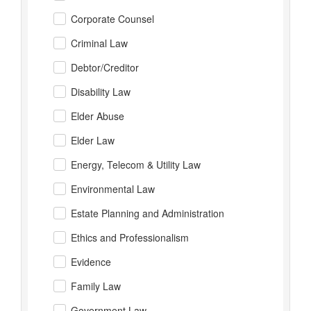
Corporate Counsel
Criminal Law
Debtor/Creditor
Disability Law
Elder Abuse
Elder Law
Energy, Telecom & Utility Law
Environmental Law
Estate Planning and Administration
Ethics and Professionalism
Evidence
Family Law
Government Law