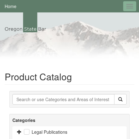
Home
Product Catalog
Categories
Legal Publications