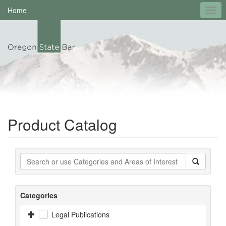
Home
Product Catalog
Categories
Legal Publications