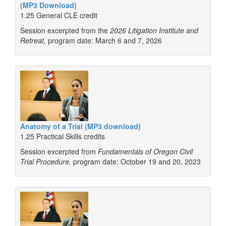
(MP3 Download)
1.25 General CLE credit
Session excerpted from the
2026 Litigation Institute and
Retreat,
program date: March 6 and 7, 2026
Anatomy of a Trial (MP3 download)
1.25 Practical Skills credits
Session excerpted from
Fundamentals of Oregon Civil
Trial Procedure,
program date: October 19 and 20, 2023