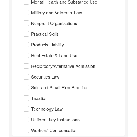
Mental Health and Substance Use
Military and Veterans' Law
Nonprofit Organizations
Practical Skills
Products Liability
Real Estate & Land Use
Reciprocity/Alternative Admission
Securities Law
Solo and Small Firm Practice
Taxation
Technology Law
Uniform Jury Instructions
Workers' Compensation