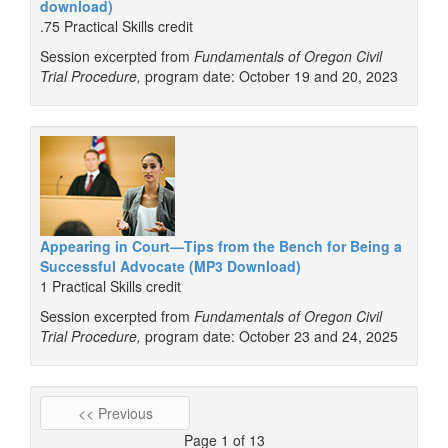
download)
.75 Practical Skills credit
Session excerpted from
Fundamentals of Oregon Civil
Trial Procedure,
program date: October 19 and 20, 2023
Appearing in Court—Tips from the Bench for Being a
Successful Advocate (MP3 Download)
1 Practical Skills credit
Session excerpted from
Fundamentals of Oregon Civil
Trial Procedure,
program date: October 23 and 24, 2025
<< Previous
Page 1 of 13