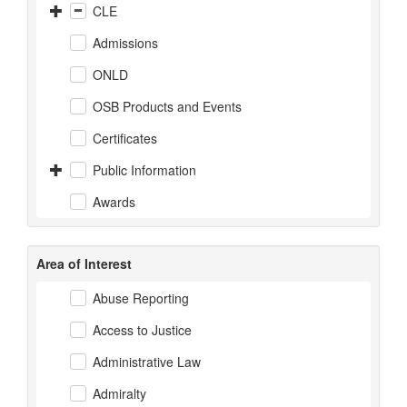
CLE
Admissions
ONLD
OSB Products and Events
Certificates
Public Information
Awards
Area of Interest
Abuse Reporting
Access to Justice
Administrative Law
Admiralty