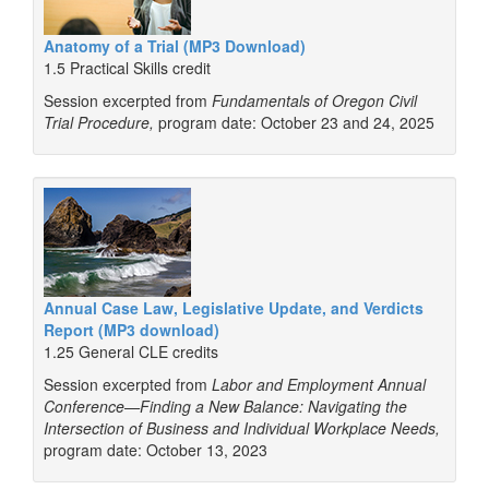
Anatomy of a Trial (MP3 Download)
1.5 Practical Skills credit
Session excerpted from
Fundamentals of Oregon Civil
Trial Procedure,
program date: October 23 and 24, 2025
Annual Case Law, Legislative Update, and Verdicts
Report (MP3 download)
1.25 General CLE credits
Session excerpted from
Labor and Employment Annual
Conference—Finding a New Balance: Navigating the
Intersection of Business and Individual Workplace Needs,
program date: October 13, 2023