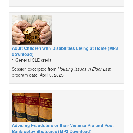
Adult Children with Disabilities Living at Home (MP3
download)
1 General CLE credit
Session excerpted from
Housing Issues in Elder Law,
program date: April 3, 2025
Advising Fraudsters or their Victims: Pre-and Post-
Bankruptcy Strategies (MP3 Download)