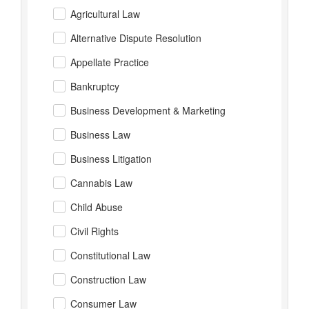
Agricultural Law
Alternative Dispute Resolution
Appellate Practice
Bankruptcy
Business Development & Marketing
Business Law
Business Litigation
Cannabis Law
Child Abuse
Civil Rights
Constitutional Law
Construction Law
Consumer Law