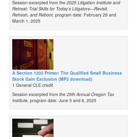
Session excerpted from the
2025 Litigation Institute and
Retreat: Trial Skills for Today’s Litigators—Revisit,
Refresh, and Reboot,
program date: February 28 and
March 1, 2025
A Section 1202 Primer: The Qualified Small Business
Stock Gain Exclusion (MP3 download)
1 General CLE credit
Session excerpted from the
25th Annual Oregon Tax
Institute,
program date: June 5 and 6, 2025