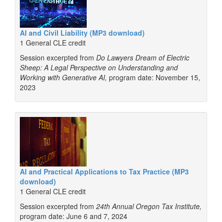
AI and Civil Liability (MP3 download)
1 General CLE credit
Session excerpted from
Do Lawyers Dream of Electric
Sheep: A Legal Perspective on Understanding and
Working with Generative AI,
program date: November 15,
2023
AI and Practical Applications to Tax Practice (MP3
download)
1 General CLE credit
Session excerpted from
24th Annual Oregon Tax Institute,
program date: June 6 and 7, 2024