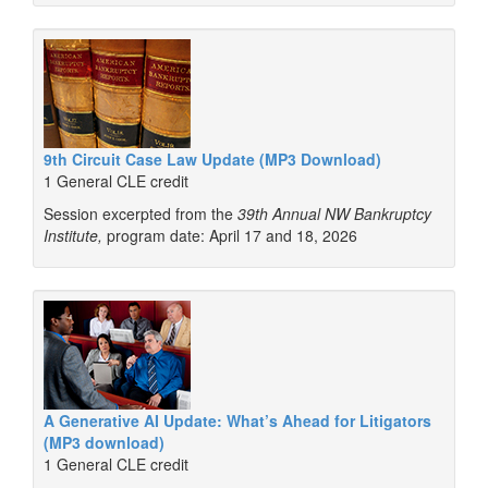
9th Circuit Case Law Update (MP3 Download)
1 General CLE credit
Session excerpted from the
39th Annual NW Bankruptcy
Institute,
program date: April 17 and 18, 2026
A Generative AI Update: What’s Ahead for Litigators
(MP3 download)
1 General CLE credit