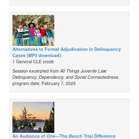
Alternatives to Formal Adjudication in Delinquency
Cases (MP3 download)
1 General CLE credit
Session excerpted from
All Things Juvenile Law:
Delinquency, Dependency, and Social Connectedness,
program date: February 7, 2025
An Audience of One—The Bench Trial Difference