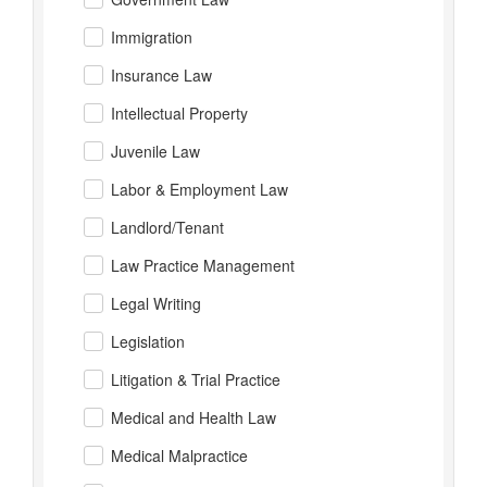
Immigration
Insurance Law
Intellectual Property
Juvenile Law
Labor & Employment Law
Landlord/Tenant
Law Practice Management
Legal Writing
Legislation
Litigation & Trial Practice
Medical and Health Law
Medical Malpractice