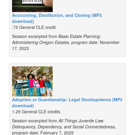
Accounting, Distribution, and Closing (MP3
download)
.75 General CLE credit
Session excerpted from
Basic Estate Planning:
Administering Oregon Estates,
program date: November
17, 2023
Adoption or Guardianship: Legal Developments (MP3
download)
1.25 General CLE credits
Session excerpted from
All Things Juvenile Law:
Delinquency, Dependency, and Social Connectedness,
program date: February 7, 2025