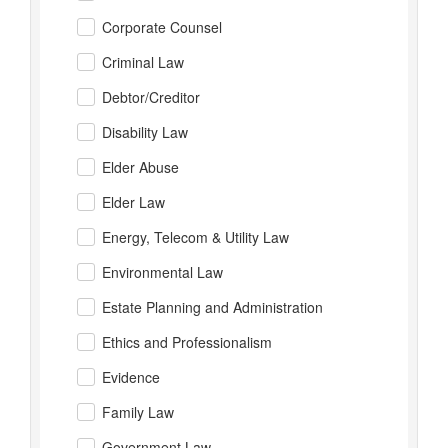
Corporate Counsel
Criminal Law
Debtor/Creditor
Disability Law
Elder Abuse
Elder Law
Energy, Telecom & Utility Law
Environmental Law
Estate Planning and Administration
Ethics and Professionalism
Evidence
Family Law
Government Law