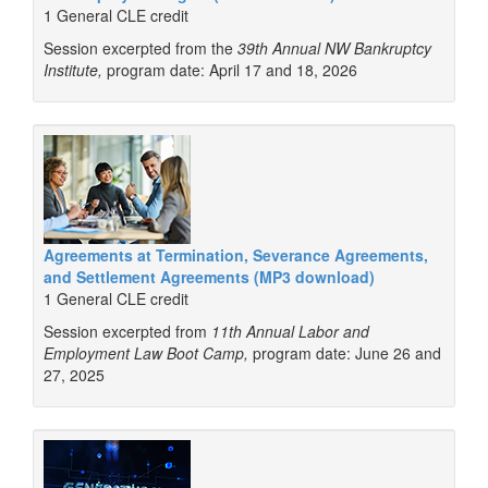
1 General CLE credit
Session excerpted from the
39th Annual NW Bankruptcy
Institute,
program date: April 17 and 18, 2026
Agreements at Termination, Severance Agreements,
and Settlement Agreements (MP3 download)
1 General CLE credit
Session excerpted from
11th Annual Labor and
Employment Law Boot Camp,
program date: June 26 and
27, 2025