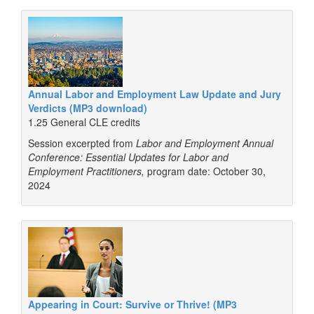
Annual Labor and Employment Law Update and Jury
Verdicts (MP3 download)
1.25 General CLE credits
Session excerpted from
Labor and Employment Annual
Conference: Essential Updates for Labor and
Employment Practitioners,
program date: October 30,
2024
Appearing in Court: Survive or Thrive! (MP3