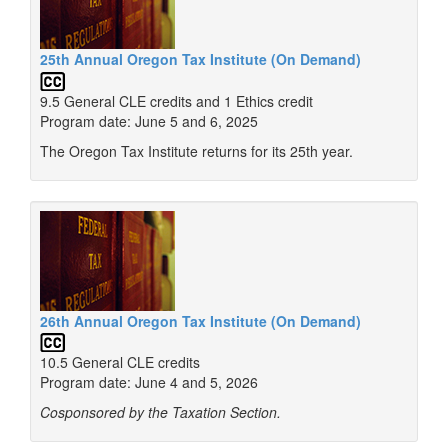
25th Annual Oregon Tax Institute (On Demand)
9.5 General CLE credits and 1 Ethics credit
Program date: June 5 and 6, 2025
The Oregon Tax Institute returns for its 25th year.
26th Annual Oregon Tax Institute (On Demand)
10.5 General CLE credits
Program date: June 4 and 5, 2026
Cosponsored by the Taxation Section.