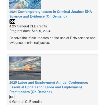
2024 Contemporary Issues in Criminal Justice: DNA—
Science and Evidence (On Demand)
4.25 General CLE credits
Program date: April 5, 2024
Receive the latest updates on the use of DNA science and
evidence in criminal justice.
2025 Labor and Employment Annual Conference:
Essential Updates for Labor and Employment
Practitioners (On Demand)
9 General CLE credits