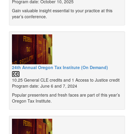
Program date: October 10, 2025
Gain valuable insight essential to your practice at this
year’s conference.
24th Annual Oregon Tax Institute (On Demand)
10.25 General CLE credits and 1 Access to Justice credit
Program date: June 6 and 7, 2024
Popular presenters and fresh faces are part of this year’s
Oregon Tax Institute.