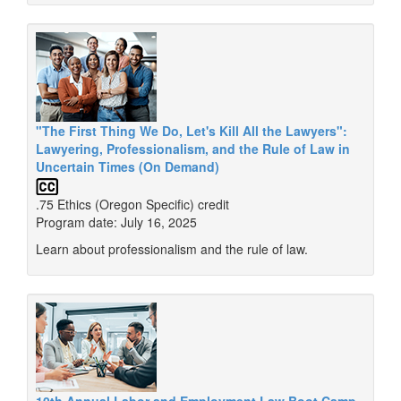
"The First Thing We Do, Let's Kill All the Lawyers":
Lawyering, Professionalism, and the Rule of Law in
Uncertain Times (On Demand)
.75 Ethics (Oregon Specific) credit
Program date: July 16, 2025
Learn about professionalism and the rule of law.
10th Annual Labor and Employment Law Boot Camp