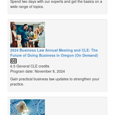
Spend two days with our experts and get the basics on a
wide range of topics.
2024 Business Law Annual Meeting and CLE: The
Future of Doing Business in Oregon (On Demand)
6.5 General CLE credits
Program date: November 8, 2024
Gain practical business law updates to strengthen your
practice.