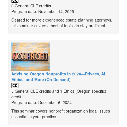
6 General CLE credits
Program date: November 14, 2025
Geared for more experienced estate planning attorneys,
this seminar covers a host of topics to stay proficient.
Advising Oregon Nonprofits in 2024—Privacy, AI,
Ethics, and More (On Demand)
5 General CLE credits and 1 Ethics (Oregon specific)
credit
Program date: December 6, 2024
This seminar covers nonprofit organization legal issues
essential to your practice.