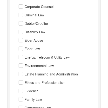
Corporate Counsel
Criminal Law
Debtor/Creditor
Disability Law
Elder Abuse
Elder Law
Energy, Telecom & Utility Law
Environmental Law
Estate Planning and Administration
Ethics and Professionalism
Evidence
Family Law
Government Law