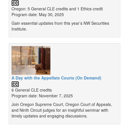
Oregon: 5 General CLE credits and 1 Ethics credit
Program date: May 30, 2025
Gain essential updates from this year’s NW Securities
Institute.
A Day with the Appellate Courts (On Demand)
6 General CLE credits
Program date: November 7, 2025
Join Oregon Supreme Court, Oregon Court of Appeals,
and Ninth Circuit judges for an insightful seminar with
timely updates and engaging discussions.