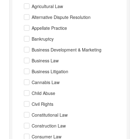
Agricultural Law
Alternative Dispute Resolution
Appellate Practice
Bankruptcy
Business Development & Marketing
Business Law
Business Litigation
Cannabis Law
Child Abuse
Civil Rights
Constitutional Law
Construction Law
Consumer Law