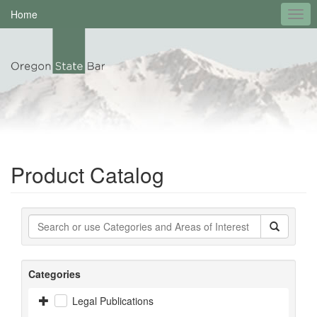
Home
Product Catalog
Categories
Legal Publications