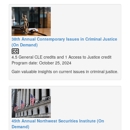
38th Annual Contemporary Issues in Criminal Justice
(On Demand)
4.5 General CLE credits and 1 Access to Justice credit
Program date: October 25, 2024
Gain valuable insights on current issues in criminal justice.
45th Annual Northwest Securities Institute (On
Demand)