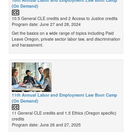
(On Demand)
10.5 General CLE credits and 2 Access to Justice credits
Program date: June 27 and 28, 2024
Get the basics on a wide range of topics including Paid
Leave Oregon, private sector labor law, and discrimination
and harassment.
11th Annual Labor and Employment Law Boot Camp
(On Demand)
11 General CLE credits and 1.5 Ethics (Oregon specific)
credits
Program date: June 26 and 27, 2025