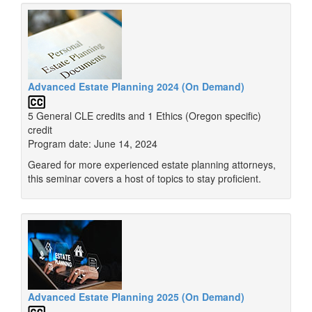
Advanced Estate Planning 2024 (On Demand)
5 General CLE credits and 1 Ethics (Oregon specific)
credit
Program date: June 14, 2024
Geared for more experienced estate planning attorneys,
this seminar covers a host of topics to stay proficient.
Advanced Estate Planning 2025 (On Demand)