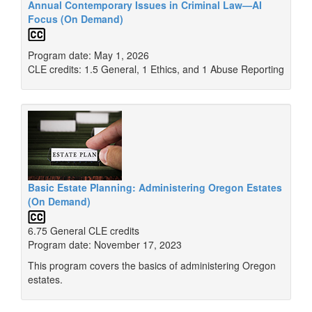
Annual Contemporary Issues in Criminal Law—AI
Focus (On Demand)
Program date: May 1, 2026
CLE credits: 1.5 General, 1 Ethics, and 1 Abuse Reporting
Basic Estate Planning: Administering Oregon Estates
(On Demand)
6.75 General CLE credits
Program date: November 17, 2023
This program covers the basics of administering Oregon
estates.