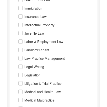
Immigration
Insurance Law
Intellectual Property
Juvenile Law
Labor & Employment Law
Landlord/Tenant
Law Practice Management
Legal Writing
Legislation
Litigation & Trial Practice
Medical and Health Law
Medical Malpractice