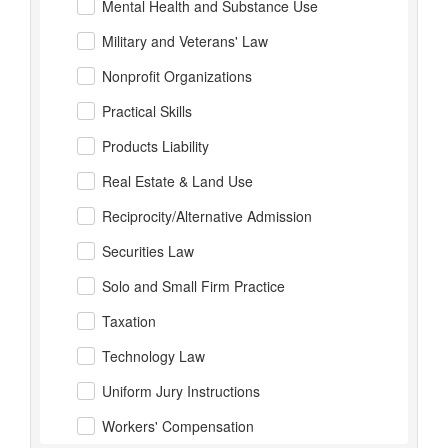
Mental Health and Substance Use
Military and Veterans' Law
Nonprofit Organizations
Practical Skills
Products Liability
Real Estate & Land Use
Reciprocity/Alternative Admission
Securities Law
Solo and Small Firm Practice
Taxation
Technology Law
Uniform Jury Instructions
Workers' Compensation