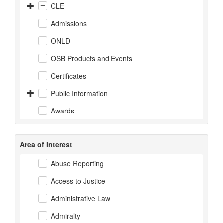
CLE
Admissions
ONLD
OSB Products and Events
Certificates
Public Information
Awards
Area of Interest
Abuse Reporting
Access to Justice
Administrative Law
Admiralty