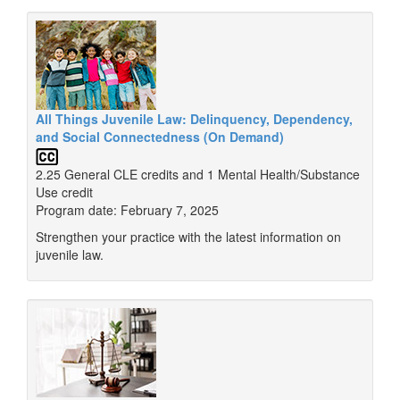
All Things Juvenile Law: Delinquency, Dependency,
and Social Connectedness (On Demand)
2.25 General CLE credits and 1 Mental Health/Substance
Use credit
Program date: February 7, 2025
Strengthen your practice with the latest information on
juvenile law.