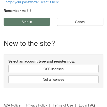
Forgot your password? Reset it here.
Remember me
Cancel
New to the site?
Select an account type and register now.
OSB licensee
Not a licensee
ADA Notice
|
Privacy Policy
|
Terms of Use
|
Login FAQ