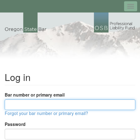
Togg
navi
Log in
Bar number or primary email
Forgot your bar number or primary email?
Password